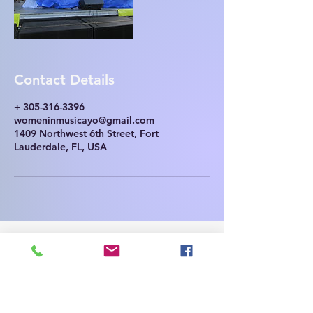
Contact Details
+ 305-316-3396
womeninmusicayo@gmail.com
1409 Northwest 6th Street, Fort
Lauderdale, FL, USA
Contact Us