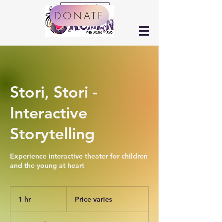
Arts Calendar
DONATE
Stori, Stori -
Interactive
Storytelling
Experience interactive theater for children
and the young at heart
Price
varies
1 hr
1
Price varies
h