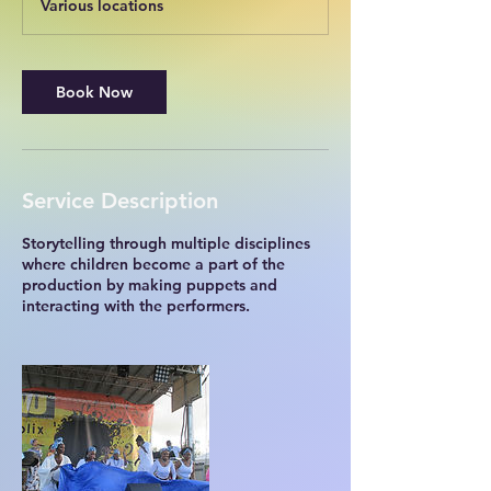
Various locations
Book Now
Service Description
Storytelling through multiple disciplines
where children become a part of the
production by making puppets and
interacting with the performers.