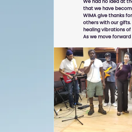
We had no idea at the
that we have become 
WIMA give thanks for 
others with our 
g
ifts.
healing vibrations o
As we move forward in