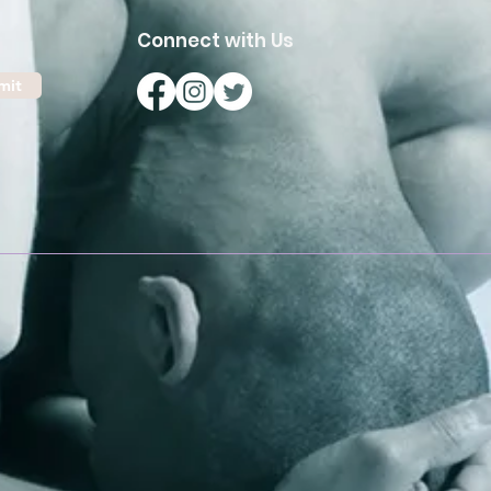
Connect with Us
mit