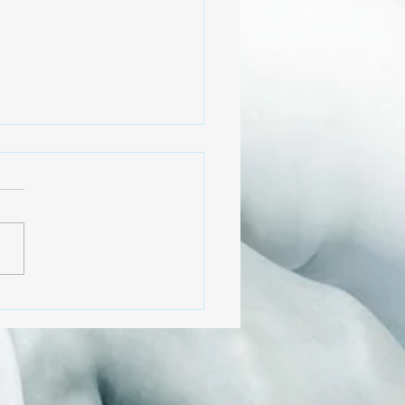
 to Business!?
e try to maneuver
ening, reflecting on how
s humans got here and
we can create equity in
society, we are faced
.