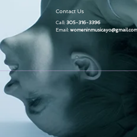
Contact Us
Call:
305-316-3396
Email:
womeninmusicayo@gmail.co