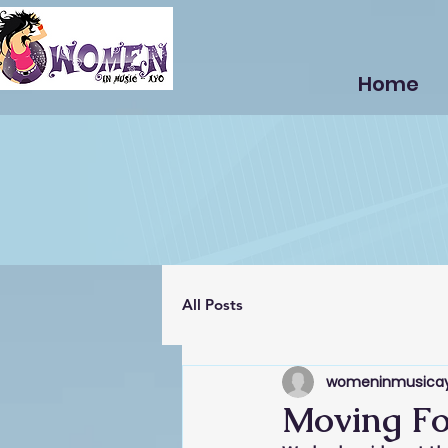
Home
All Posts
womeninmusica
Moving Fo