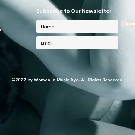
Subscribe to Our Newsletter
Sub
m
©2022 by Women in Music Ayo. All Rights Reserved.