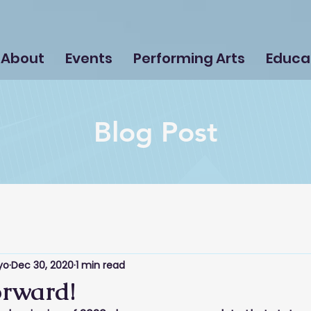
About
Events
Performing Arts
Educa
Blog Post
yo
Dec 30, 2020
1 min read
rward!