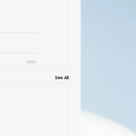
See All