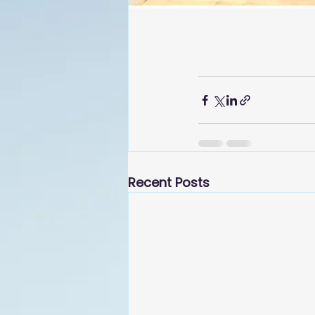
Recent Posts