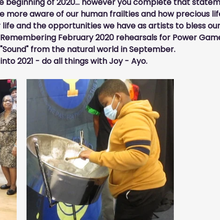
 beginning of 2020... however you complete that statemen
more aware of our human frailties and how precious life
life and the opportunities we have as artists to bless ou
 Remembering February 2020 rehearsals for Power Game
f "Sound" from the natural world in September.
to 2021 - do all things with 
Joy
 - Ayo.