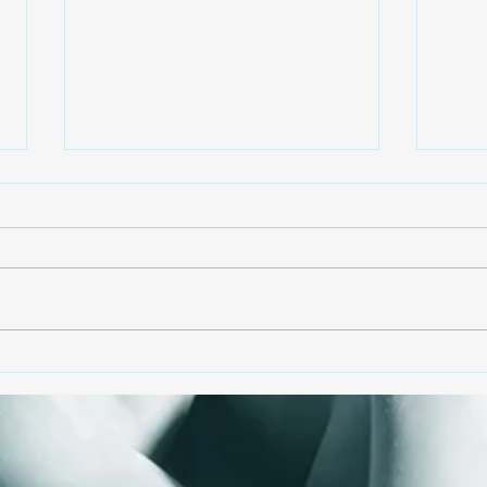
Changes!
Back
Entering a third year of
As w
pandemic find most of us
reop
experiencing emotional
we a
trauma. It has also brought us
how 
to how important self-
our 
expression...
with..