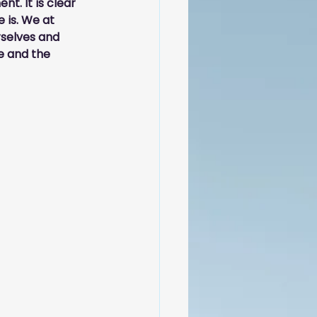
t. It is clear 
 is. We at 
rselves and 
 and the 